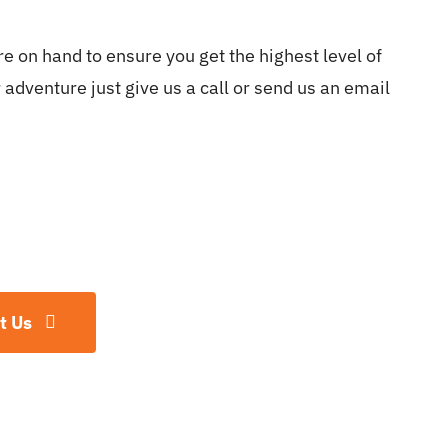
e on hand to ensure you get the highest level of
adventure just give us a call or send us an email
t Us