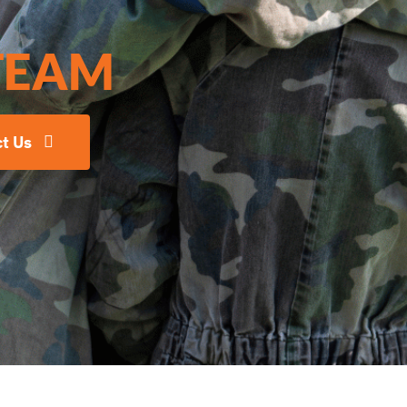
TEAM
t Us