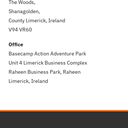
The Woods,
Shanagolden,
County Limerick, Ireland
V94 VR60
Office
Basecamp Action Adventure Park
Unit 4 Limerick Business Complex
Raheen Business Park, Raheen
Limerick, Ireland