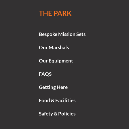
THE PARK
Bespoke Mission Sets
Our Marshals
Our Equipment
FAQS
Getting Here
Food & Facilities
Safety & Policies