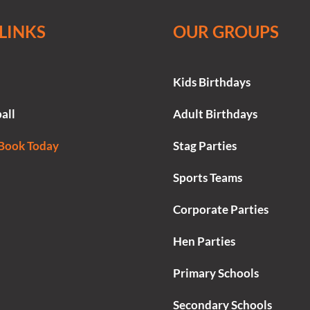
LINKS
OUR GROUPS
Kids Birthdays
all
Adult Birthdays
 Book Today
Stag Parties
Sports Teams
Corporate Parties
Hen Parties
Primary Schools
Secondary Schools