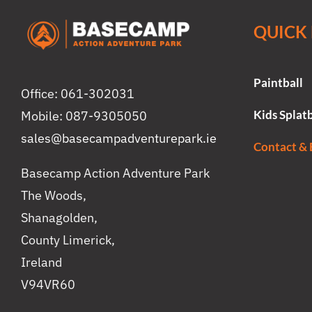
QUICK 
Paintball
Office: 061-302031
Kids Splatb
Mobile: 087-9305050
sales@basecampadventurepark.ie
Contact &
Basecamp Action Adventure Park
The Woods,
Shanagolden,
County Limerick,
Ireland
V94VR60