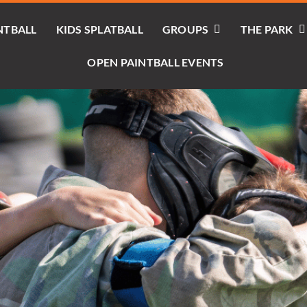
NTBALL
KIDS SPLATBALL
GROUPS
THE PARK
OPEN PAINTBALL EVENTS