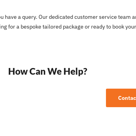
you have a query. Our dedicated customer service team ar
ng for a bespoke tailored package or ready to book your 
How Can We Help?
Contac