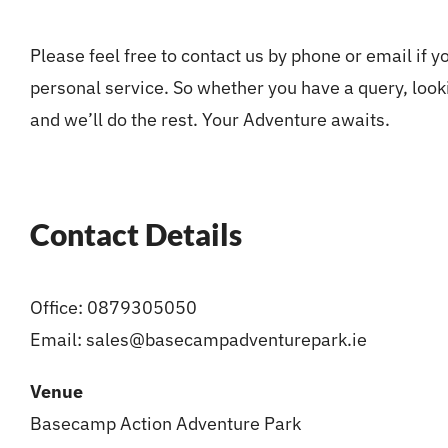
Please feel free to contact us by phone or email if 
personal service. So whether you have a query, looki
and we’ll do the rest. Your Adventure awaits.
Contact Details
Office: 0879305050
Email:
sales@basecampadventurepark.ie
Venue
Basecamp Action Adventure Park