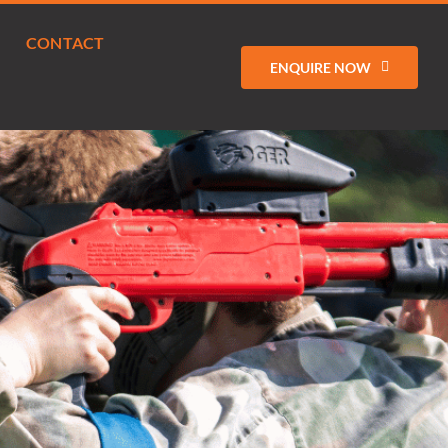
CONTACT
ENQUIRE NOW