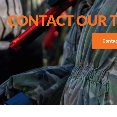
CONTACT OUR 
Contac