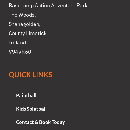
Basecamp Action Adventure Park
The Woods,
Shanagolden,
County Limerick,
Ireland
V94VR60
QUICK LINKS
Paintball
Kids Splatball
Contact & Book Today