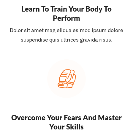
Learn To Train Your Body To
Perform
Dolor sit amet mag eliqua esimod ipsum dolore
suspendise quis ultrices gravida risus.
Overcome Your Fears And Master
Your Skills