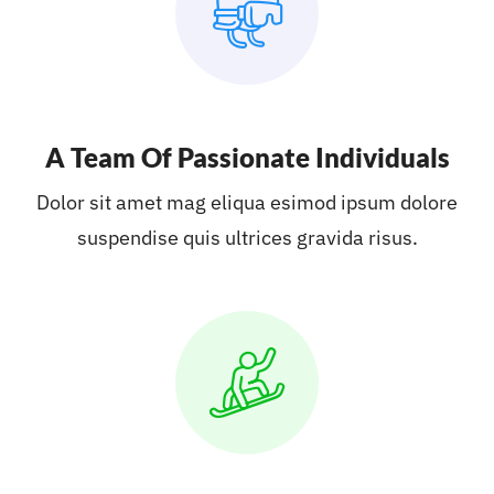
A Team Of Passionate Individuals
Dolor sit amet mag eliqua esimod ipsum dolore
suspendise quis ultrices gravida risus.