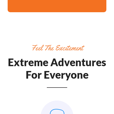
Feel The Excitement
Extreme Adventures
For Everyone