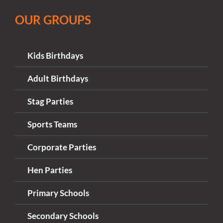
OUR GROUPS
Kids Birthdays
Adult Birthdays
Stag Parties
Sports Teams
Corporate Parties
Hen Parties
Primary Schools
Secondary Schools