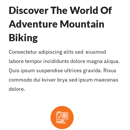
Discover The World Of
Adventure Mountain
Biking
Consectetur adipiscing elits sed eiusmod
labore tempor incididunts dolore magna aliqua.
Quis ipsum suspendise ultrices gravida. Risus
commodo dui kviver brya sed ipsum maecenas
dolore.