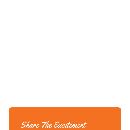
Share The Excitement