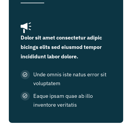
Dolor sit amet consectetur adipic
bicings elits sed eiusmod tempor
incididunt labor dolore.
Unde omnis iste natus error sit
voluptatem
Eaque ipsam quae ab illo
inventore veritatis