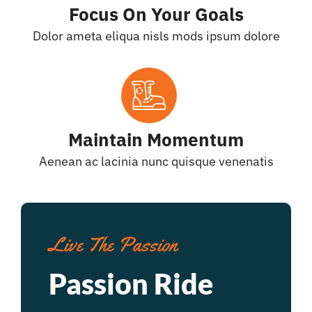
Focus On Your Goals
Dolor ameta eliqua nisls mods ipsum dolore
Maintain Momentum
Aenean ac lacinia nunc quisque venenatis
Live The Passion
Passion Ride