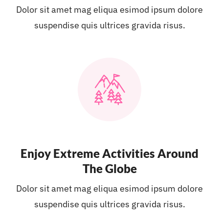
Dolor sit amet mag eliqua esimod ipsum dolore
suspendise quis ultrices gravida risus.
Enjoy Extreme Activities Around
The Globe
Dolor sit amet mag eliqua esimod ipsum dolore
suspendise quis ultrices gravida risus.