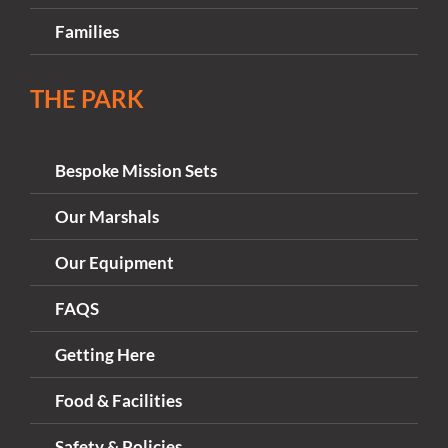
Families
THE PARK
Bespoke Mission Sets
Our Marshals
Our Equipment
FAQS
Getting Here
Food & Facilities
Safety & Policies