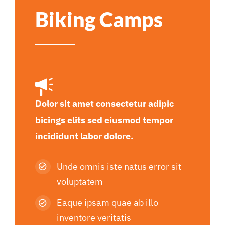
Biking Camps
Dolor sit amet consectetur adipic
bicings elits sed eiusmod tempor
incididunt labor dolore.
Unde omnis iste natus error sit
voluptatem
Eaque ipsam quae ab illo
inventore veritatis