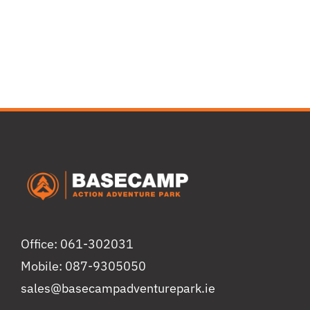
Office: 061-302031
Mobile: 087-9305050
sales@basecampadventurepark.ie