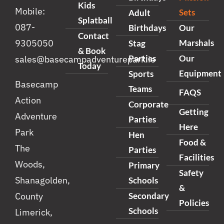
Kids
Mobile:
Sets
Adult
Splatball
087-
Birthdays
Our
Contact
Marshals
9305050
Stag
& Book
Parties
Our
sales@basecampadventurepark.ie
Today
Equipment
Sports
Basecamp
Teams
FAQS
Action
Corporate
Getting
Adventure
Parties
Here
Park
Hen
Food &
The
Parties
Facilities
Woods,
Primary
Safety
Shanagolden,
Schools
&
Secondary
County
Policies
Schools
Limerick,