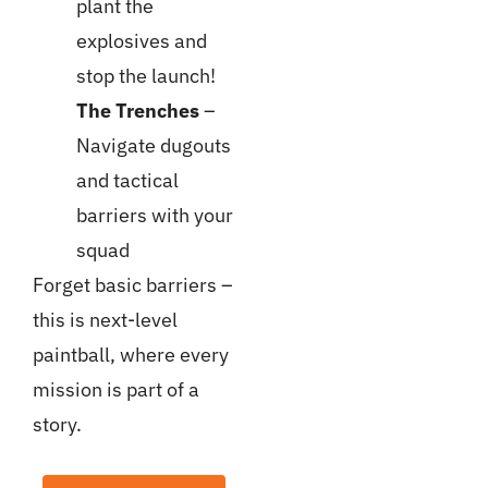
plant the
explosives and
stop the launch!
The Trenches
–
Navigate dugouts
and tactical
barriers with your
squad
Forget basic barriers –
this is next-level
paintball, where every
mission is part of a
story.