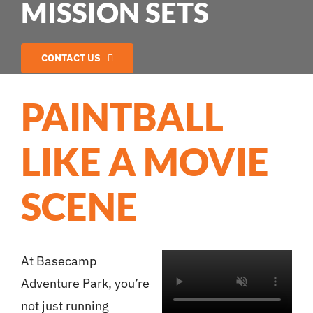
MISSION SETS
CONTACT US
PAINTBALL
LIKE A MOVIE
SCENE
At Basecamp
Adventure Park, you’re
not just running