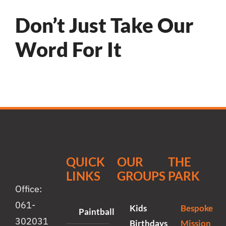
Don’t Just Take Our
Word For It
QUICK
OUR
THE
LINKS
GROUPS
PARK
Office:
061-
Kids
Bespoke
Paintball
302031
Birthdays
Mission