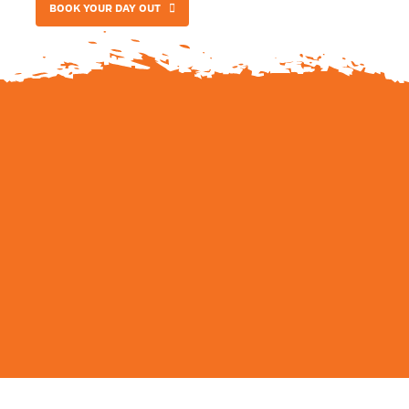
BOOK YOUR DAY OUT