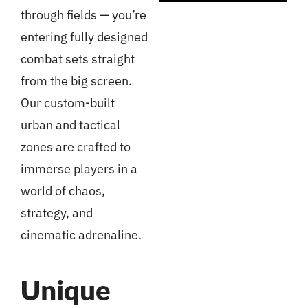
through fields — you’re
entering fully designed
combat sets straight
from the big screen.
Our custom-built
urban and tactical
zones are crafted to
immerse players in a
world of chaos,
strategy, and
cinematic adrenaline.
Unique