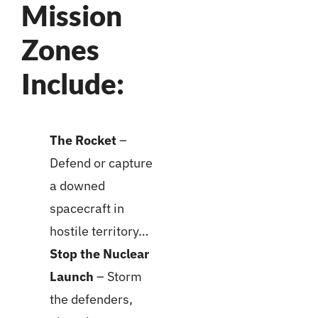
Mission
Zones
Include:
The Rocket
–
Defend or capture
a downed
spacecraft in
hostile territory…
Stop the Nuclear
Launch
– Storm
the defenders,