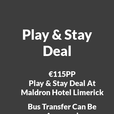
Play & Stay
Deal
€115PP
Play & Stay Deal At
Maldron Hotel Limerick
Bus Transfer Can Be