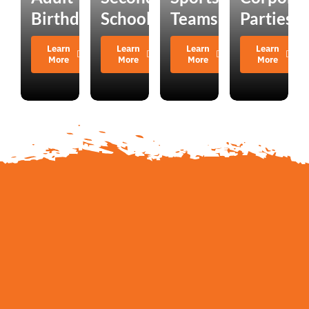
Birthdays
Schools
Teams
Parties
Learn
Learn
Learn
Learn
More
More
More
More