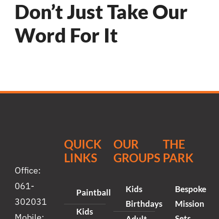
Don’t Just Take Our
Word For It
QUICK
OUR
THE
LINKS
GROUPS
PARK
Office:
061-
Kids
Bespoke
Paintball
302031
Birthdays
Mission
Kids
Mobile:
Sets
Adult