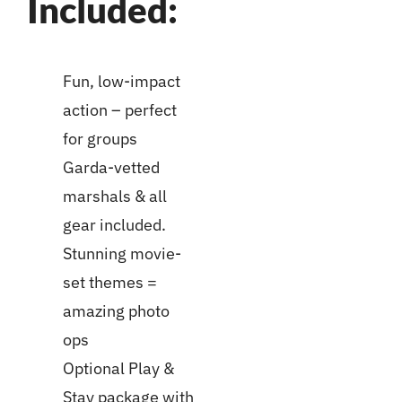
Included:
Fun, low-impact
action – perfect
for groups
Garda-vetted
marshals & all
gear included.
Stunning movie-
set themes =
amazing photo
ops
Optional Play &
Stay package with