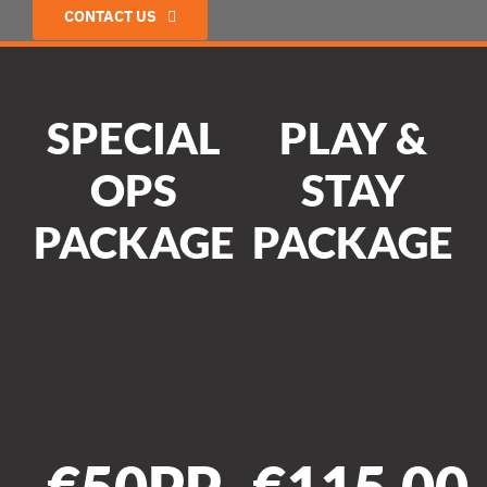
CONTACT US
SPECIAL
PLAY &
OPS
STAY
PACKAGE
PACKAGE