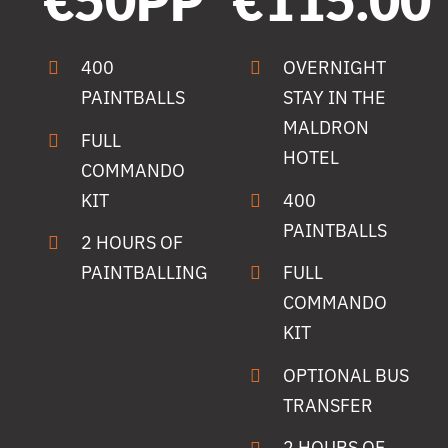
€50PP
€115.00
400
OVERNIGHT
PAINTBALLS
STAY IN THE
MALDRON
FULL
HOTEL
COMMANDO
KIT
400
PAINTBALLS
2 HOURS OF
PAINTBALLING
FULL
COMMANDO
KIT
OPTIONAL BUS
TRANSFER
2 HOURS OF