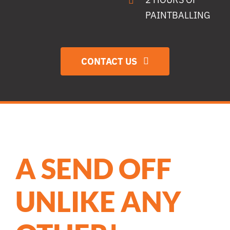
PAINTBALLING
CONTACT US
A SEND OFF
UNLIKE ANY