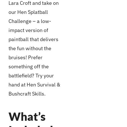
Lara Croft and take on
our Hen Splatball
Challenge – a low-
impact version of
paintball that delivers
the fun without the
bruises! Prefer
something off the
battlefield? Try your
hand at Hen Survival &
Bushcraft Skills.
What’s