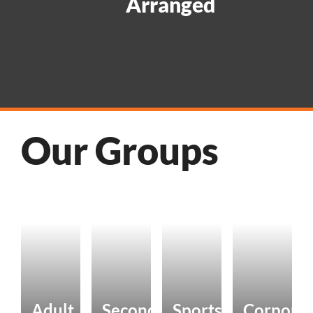
Arranged
Our Groups
Adult
Secondary
Sports
Corpora