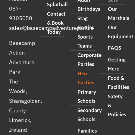
Splatball
087-
Birthdays
Our
Contact
Marshals
9305050
Stag
& Book
Parties
Our
sales@basecampadventurepark.ie
Today
Equipment
Sports
Basecamp
Teams
FAQS
Action
Corporate
Getting
Adventure
Parties
Here
Park
Hen
Food &
The
Parties
Facilities
Woods,
Primary
Safety
Shanagolden,
Schools
&
Secondary
County
Policies
Schools
Limerick,
Ireland
Families