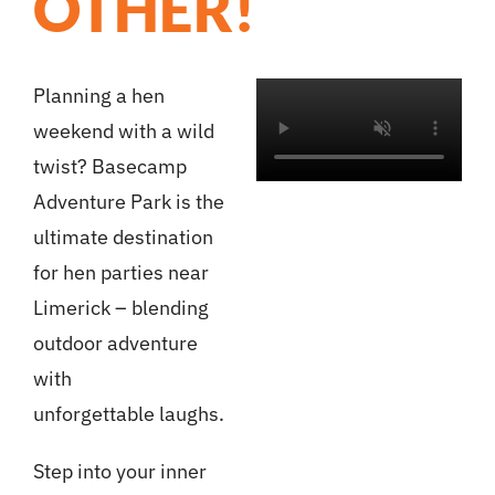
OTHER!
Planning a hen
weekend with a wild
twist? Basecamp
Adventure Park is the
ultimate destination
for hen parties near
Limerick – blending
outdoor adventure
with
unforgettable laughs.
Step into your inner