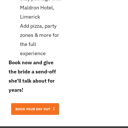
Maldron Hotel,
Limerick
Add pizza, party
zones & more for
the full
experience
Book now and give
the bride a send-off
she’ll talk about for
years!
BOOK YOUR DAY OUT